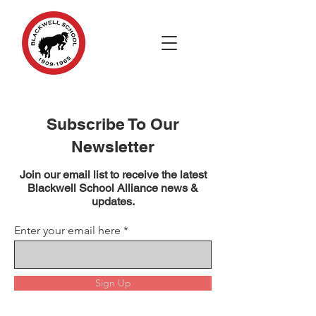
Subscribe To Our
Newsletter
Join our email list to receive the latest
Blackwell School Alliance news &
updates.
Enter your email here
Sign Up