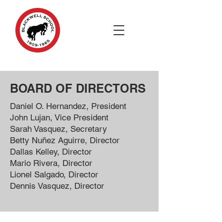
BOARD OF DIRECTORS ​
Daniel O. Hernandez, President
John Lujan, Vice President
Sarah Vasquez, Secretary
Betty Nuñez Aguirre, Director
Dallas Kelley, Director
Mario Rivera, Director
Lionel Salgado, Director
Dennis Vasquez, Director